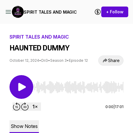
+ Follow
SPIRIT TALES AND MAGIC
SPIRIT TALES AND MAGIC
HAUNTED DUMMY
Share
October 12, 2024
•
Dr.G
•
Season 3
•
Episode 12
Use Left/Right to seek, Home/End to jump to st
0:00
|
17:01
Show Notes