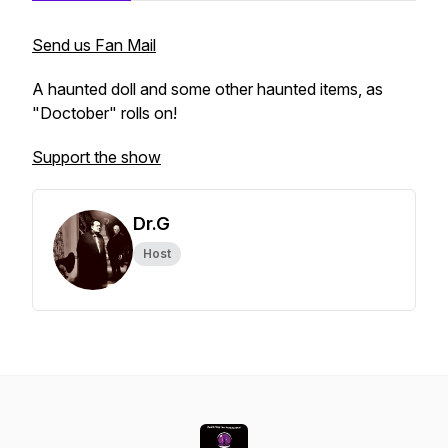
Send us Fan Mail
A haunted doll and some other haunted items, as
"Doctober" rolls on!
Support the show
Dr.G
Host