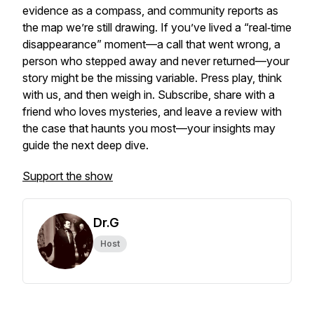
evidence as a compass, and community reports as
the map we’re still drawing. If you’ve lived a “real‑time
disappearance” moment—a call that went wrong, a
person who stepped away and never returned—your
story might be the missing variable. Press play, think
with us, and then weigh in. Subscribe, share with a
friend who loves mysteries, and leave a review with
the case that haunts you most—your insights may
guide the next deep dive.
Support the show
Dr.G
Host