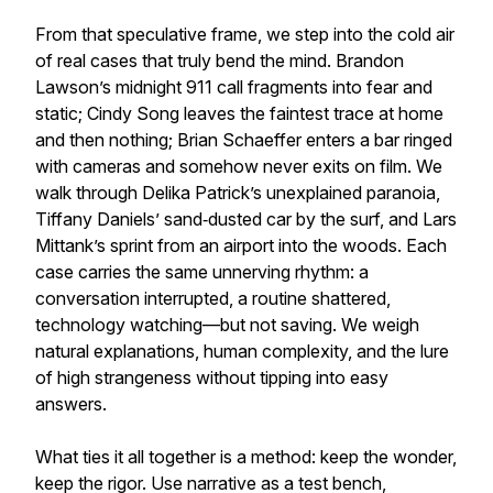
From that speculative frame, we step into the cold air
of real cases that truly bend the mind. Brandon
Lawson’s midnight 911 call fragments into fear and
static; Cindy Song leaves the faintest trace at home
and then nothing; Brian Schaeffer enters a bar ringed
with cameras and somehow never exits on film. We
walk through Delika Patrick’s unexplained paranoia,
Tiffany Daniels’ sand‑dusted car by the surf, and Lars
Mittank’s sprint from an airport into the woods. Each
case carries the same unnerving rhythm: a
conversation interrupted, a routine shattered,
technology watching—but not saving. We weigh
natural explanations, human complexity, and the lure
of high strangeness without tipping into easy
answers.
What ties it all together is a method: keep the wonder,
keep the rigor. Use narrative as a test bench,