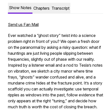
Show Notes
Chapters
Transcript
Send us Fan Mail
Ever watched a “ghost story” twist into a science
problem right in front of you? We open a fresh door
on the paranormal by asking a risky question: what if
hauntings are just living people slipping between
frequencies, slightly out of phase with our reality.
Inspired by a listener email and a nod to Tesla’s notes
on vibration, we sketch a city manor where time
frays, “ghosts” wander confused and alive, and a
mundane crime hides at the fracture point. It’s a story
scaffold you can actually investigate: use temporal
ripples as windows into the past, follow evidence that
only appears at the right “tuning,” and decide how
much truth is worth the cost of closing the breach.