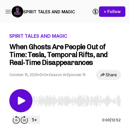
+ Follow
SPIRIT TALES AND MAGIC
SPIRIT TALES AND MAGIC
When Ghosts Are People Out of
Time: Tesla, Temporal Rifts, and
Real‑Time Disappearances
Share
October 15, 2025
•
Dr.G
•
Season 4
•
Episode 15
Use Left/Right to seek, Home/End to jump to st
0:00
|
12:52