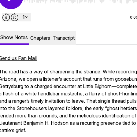
Use Left/Right to seek, Home/End to jump to start o
0:0
Show Notes
Chapters
Transcript
Send us Fan Mail
The road has a way of sharpening the strange. While recordin
Arizona, we open a listener’s account that runs from goosebu
Gettysburg to a charged encounter at Little Bighorn—complete
a flash of a white handlebar mustache, a flurry of ghost-huntin
and a ranger’s timely invitation to leave. That single thread pulls
into the Stonehouse’s layered folklore, the early “ghost herder
tended more than grounds, and the meticulous identification of
Lieutenant Benjamin H. Hodson as a recurring presence tied to
battle’s grief.