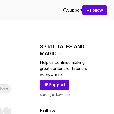
Support
+ Follow
SPIRIT TALES AND
MAGIC +
Help us continue making
great content for listeners
everywhere.
Support
hare
Starting at $3/month
Follow