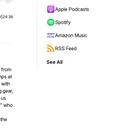
r end. Hold shift to jump forward or backward.
Apple Podcasts
0
|
24:36
Spotify
Amazon Music
RSS Feed
See All
g from
mps at
 with
g gear,
 us
s” who
 the