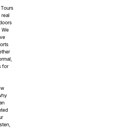
 Tours
 real
 doors
s. We
ive
orts
ether
ormal,
 for
how
 why
an
nted
ur
sten,
e