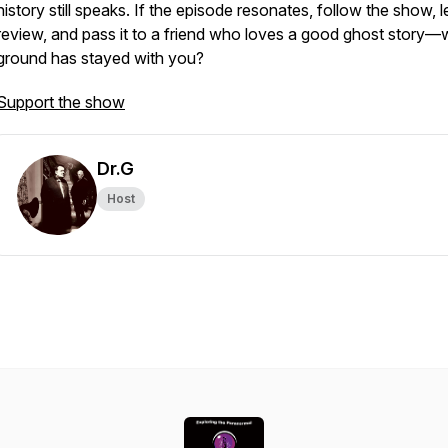
history still speaks. If the episode resonates, follow the show, 
review, and pass it to a friend who loves a good ghost story—
ground has stayed with you?
Support the show
Dr.G
Host