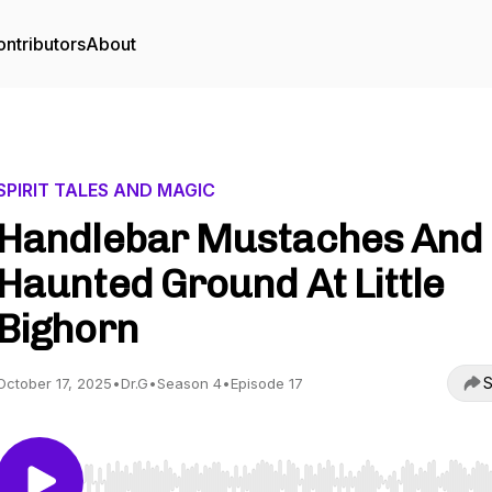
ntributors
About
SPIRIT TALES AND MAGIC
Handlebar Mustaches And
Haunted Ground At Little
Bighorn
S
October 17, 2025
•
Dr.G
•
Season 4
•
Episode 17