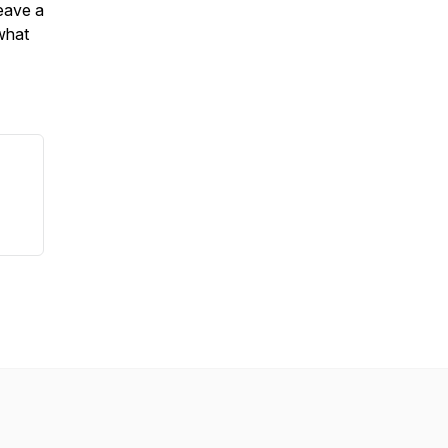
leave a
what