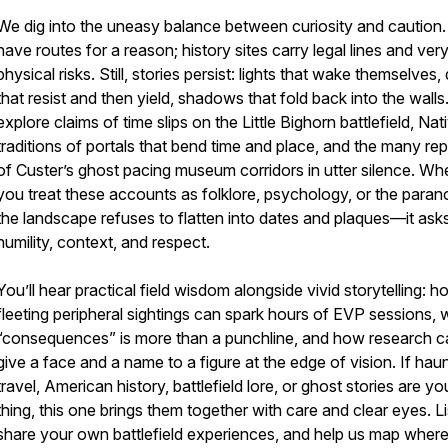
We dig into the uneasy balance between curiosity and caution.
have routes for a reason; history sites carry legal lines and very
physical risks. Still, stories persist: lights that wake themselves,
that resist and then yield, shadows that fold back into the wall
explore claims of time slips on the Little Bighorn battlefield, Nat
traditions of portals that bend time and place, and the many rep
of Custer’s ghost pacing museum corridors in utter silence. Wh
you treat these accounts as folklore, psychology, or the paran
the landscape refuses to flatten into dates and plaques—it asks
humility, context, and respect.
You’ll hear practical field wisdom alongside vivid storytelling: 
fleeting peripheral sightings can spark hours of EVP sessions,
“consequences” is more than a punchline, and how research c
give a face and a name to a figure at the edge of vision. If hau
travel, American history, battlefield lore, or ghost stories are yo
thing, this one brings them together with care and clear eyes. Li
share your own battlefield experiences, and help us map wher