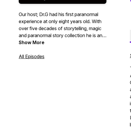
Our host; Dr.G had his first paranormal
experience at only eight years old. With
over five decades of storytelling, magic
and paranormal story collection he is an
award winning story teller on a mission to
Show More
revive firelight and the telling of stories!
All Episodes