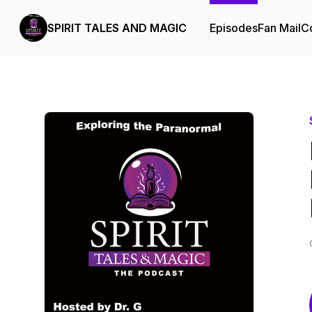
SPIRIT TALES AND MAGIC
Episodes
Fan Mail
Co