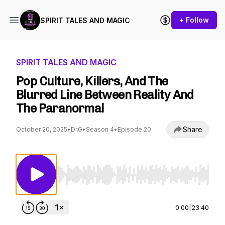
+ Follow
SPIRIT TALES AND MAGIC
SPIRIT TALES AND MAGIC
Pop Culture, Killers, And The
Blurred Line Between Reality And
The Paranormal
Share
October 20, 2025
•
Dr.G
•
Season 4
•
Episode 20
Use Left/Right to seek, Home/End to jump to st
0:00
|
23:40