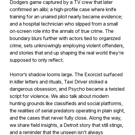
Dodgers game captured by a TV crew that later
confirmed an alibi; a high‑profile case where knife
training for an unaired pilot nearly became evidence;
and a hospital technician who slipped from a small
on‑screen role into the annals of true crime. The
boundary blurs further with actors tied to organized
crime, sets unknowingly employing violent offenders,
and stories that end up shaping the real world they’re
supposed to only reflect.
Horror’s shadow looms large. The Exorcist surfaced
in killer letters and rituals, Taxi Driver stoked a
dangerous obsession, and Psycho became a twisted
script for violence. We also talk about modern
hunting grounds like classifieds and social platforms,
the realities of serial predators operating in plain sight,
and the cases that never fully close. Along the way,
we share field insights, a Detroit story that still stings,
and a reminder that the unseen isn’t always