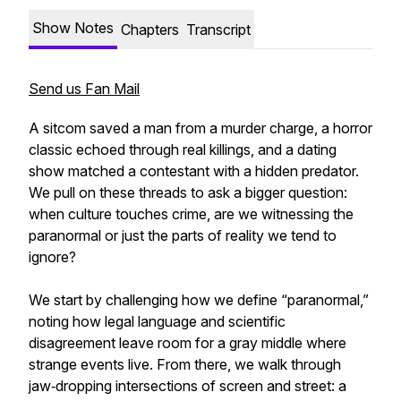
Show Notes
Chapters
Transcript
Send us Fan Mail
A sitcom saved a man from a murder charge, a horror
classic echoed through real killings, and a dating
show matched a contestant with a hidden predator.
We pull on these threads to ask a bigger question:
when culture touches crime, are we witnessing the
paranormal or just the parts of reality we tend to
ignore?
We start by challenging how we define “paranormal,”
noting how legal language and scientific
disagreement leave room for a gray middle where
strange events live. From there, we walk through
jaw‑dropping intersections of screen and street: a