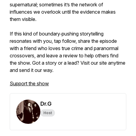
supernatural; sometimes it’s the network of
influences we overlook until the evidence makes
them visible.
If this kind of boundary‑pushing storytelling
resonates with you, tap follow, share the episode
with a friend who loves true crime and paranormal
crossovers, and leave a review to help others find
the show. Got a story or a lead? Visit our site anytime
and send it our way.
Support the show
Dr.G
Host