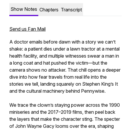
Show Notes
Chapters
Transcript
Send us Fan Mail
A doctor emails before dawn with a story we can’t
shake: a patient dies under a lawn tractor at a mental
health facility, and multiple witnesses swear a man in
a long coat and hat pushed the victim—but the
camera shows no attacker. That chill opens a deeper
dive into how fear travels from real life into the
stories we tell, landing squarely on Stephen King’s It
and the cultural machinery behind Pennywise.
We trace the clown’s staying power across the 1990
miniseries and the 2017–2019 films, then peel back
the layers that make the character sting. The specter
of John Wayne Gacy looms over the era, shaping