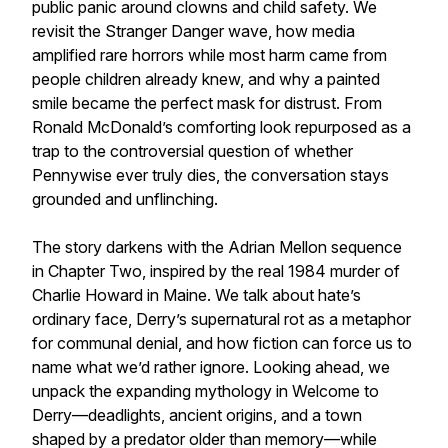
public panic around clowns and child safety. We
revisit the Stranger Danger wave, how media
amplified rare horrors while most harm came from
people children already knew, and why a painted
smile became the perfect mask for distrust. From
Ronald McDonald’s comforting look repurposed as a
trap to the controversial question of whether
Pennywise ever truly dies, the conversation stays
grounded and unflinching.
The story darkens with the Adrian Mellon sequence
in Chapter Two, inspired by the real 1984 murder of
Charlie Howard in Maine. We talk about hate’s
ordinary face, Derry’s supernatural rot as a metaphor
for communal denial, and how fiction can force us to
name what we’d rather ignore. Looking ahead, we
unpack the expanding mythology in Welcome to
Derry—deadlights, ancient origins, and a town
shaped by a predator older than memory—while