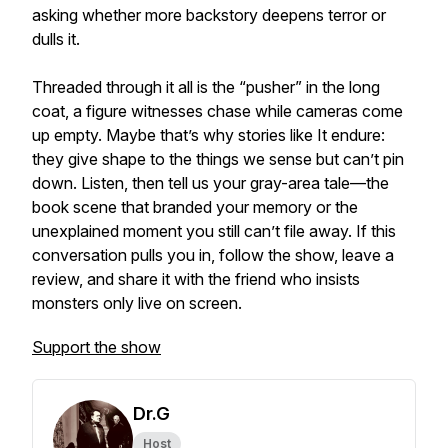
asking whether more backstory deepens terror or
dulls it.
Threaded through it all is the “pusher” in the long
coat, a figure witnesses chase while cameras come
up empty. Maybe that’s why stories like It endure:
they give shape to the things we sense but can’t pin
down. Listen, then tell us your gray-area tale—the
book scene that branded your memory or the
unexplained moment you still can’t file away. If this
conversation pulls you in, follow the show, leave a
review, and share it with the friend who insists
monsters only live on screen.
Support the show
Dr.G
Host