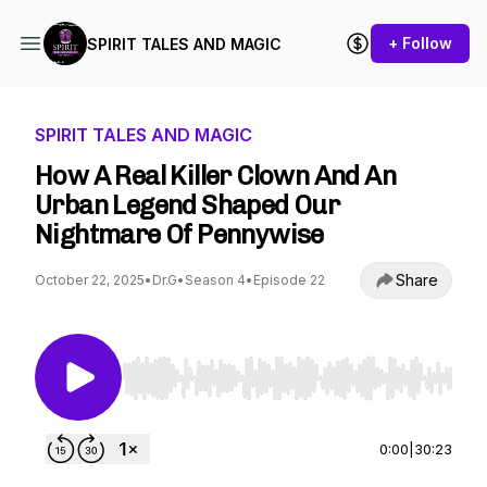
+ Follow
SPIRIT TALES AND MAGIC
SPIRIT TALES AND MAGIC
How A Real Killer Clown And An
Urban Legend Shaped Our
Nightmare Of Pennywise
Share
October 22, 2025
•
Dr.G
•
Season 4
•
Episode 22
Use Left/Right to seek, Home/End to jump to st
0:00
|
30:23