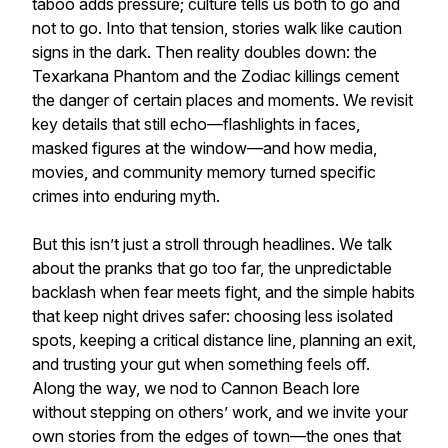
taboo adds pressure; culture tells us both to go and
not to go. Into that tension, stories walk like caution
signs in the dark. Then reality doubles down: the
Texarkana Phantom and the Zodiac killings cement
the danger of certain places and moments. We revisit
key details that still echo—flashlights in faces,
masked figures at the window—and how media,
movies, and community memory turned specific
crimes into enduring myth.
But this isn’t just a stroll through headlines. We talk
about the pranks that go too far, the unpredictable
backlash when fear meets fight, and the simple habits
that keep night drives safer: choosing less isolated
spots, keeping a critical distance line, planning an exit,
and trusting your gut when something feels off.
Along the way, we nod to Cannon Beach lore
without stepping on others’ work, and we invite your
own stories from the edges of town—the ones that