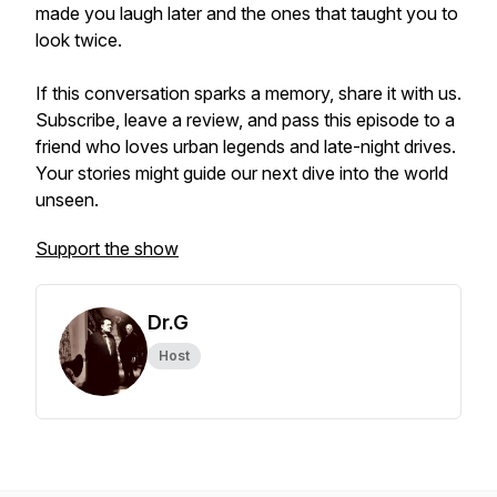
made you laugh later and the ones that taught you to
look twice.
If this conversation sparks a memory, share it with us.
Subscribe, leave a review, and pass this episode to a
friend who loves urban legends and late-night drives.
Your stories might guide our next dive into the world
unseen.
Support the show
Dr.G
Host