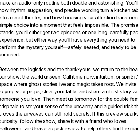
make an audio-only routine both doable and astonishing. You’ll
how rhythm, suggestion, and precise wording turn a kitchen tab
into a small theater, and how focusing your attention transform
simple choice into a moment that feels impossible. The promis
stands: you’ll either get two episodes or one long, carefully pa
experience, but either way you’ll have everything you need to
perform the mystery yourself—safely, seated, and ready to be
surprised.
Between the logistics and the thank-yous, we return to the hea
our show: the world unseen. Call it memory, intuition, or spirit; it
space where ghost stories live and magic takes root. We invite
to prep your props, clear your table, and share a ghost story wi
someone you love. Then meet us tomorrow for the double feat
crisp tale to stir your sense of the uncanny and a guided trick t
proves the airwaves can still hold secrets. If this preview spark
curiosity, follow the show, share it with a friend who loves
Halloween, and leave a quick review to help others find the ma