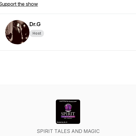
Support the show
Dr.G
Host
SPIRIT TALES AND MAGIC