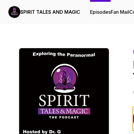
SPIRIT TALES AND MAGIC
Episodes
Fan Mail
Co