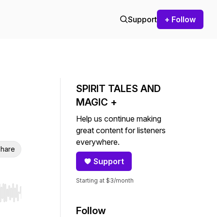
Support
+ Follow
SPIRIT TALES AND
MAGIC +
Help us continue making
great content for listeners
everywhere.
hare
Support
Starting at $3/month
r end. Hold shift to jump forward or backward.
Follow