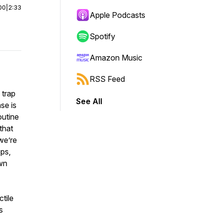
00
|
2:33
Apple Podcasts
Spotify
Amazon Music
RSS Feed
 trap
See All
se is
outine
that
we’re
eps,
own
ctile
s