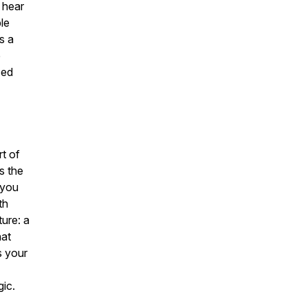
 hear
le
s a
e
ced
rt of
’s the
 you
th
ure: a
hat
s your
gic.