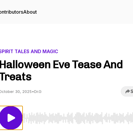
ntributors
About
SPIRIT TALES AND MAGIC
Halloween Eve Tease And
Treats
S
October 30, 2025
•
Dr.G
Use Left/Right to seek, Home/End to jump to start o