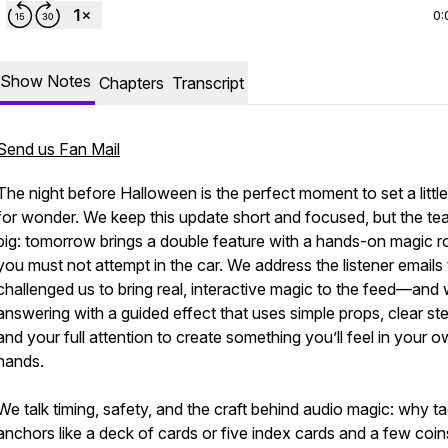
0:
Show Notes
Chapters
Transcript
Send us Fan Mail
The night before Halloween is the perfect moment to set a little
for wonder. We keep this update short and focused, but the tea
big: tomorrow brings a double feature with a hands-on magic r
you must not attempt in the car. We address the listener emails 
challenged us to bring real, interactive magic to the feed—and 
answering with a guided effect that uses simple props, clear st
and your full attention to create something you’ll feel in your 
hands.
We talk timing, safety, and the craft behind audio magic: why ta
anchors like a deck of cards or five index cards and a few coin