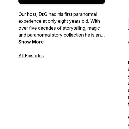
Our host; Dr.G had his first paranormal
experience at only eight years old. With
over five decades of storytelling, magic
and paranormal story collection he is an
award winning story teller on a mission to
Show More
revive firelight and the telling of stories!
All Episodes