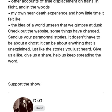
• other accounts of time displacement on trains, in
flight, and in the woods
• my own near-death experience and how little time it
felt like
• the idea of a world unseen that we glimpse at dusk
Check out the website, some things have changed.
Send us your paranormal stories. It doesn't have to
be about a ghost, it can be about anything that is
unexplained, just like the stories you just heard. Give
us a like, give us a share, help us keep spreading the
word.
Support the show
Dr.G
Host