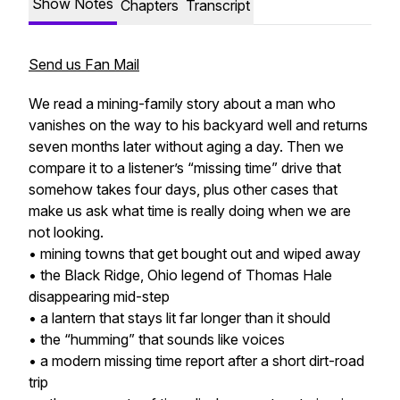
Show Notes
Chapters
Transcript
Send us Fan Mail
We read a mining-family story about a man who
vanishes on the way to his backyard well and returns
seven months later without aging a day. Then we
compare it to a listener’s “missing time” drive that
somehow takes four days, plus other cases that
make us ask what time is really doing when we are
not looking.
• mining towns that get bought out and wiped away
• the Black Ridge, Ohio legend of Thomas Hale
disappearing mid-step
• a lantern that stays lit far longer than it should
• the “humming” that sounds like voices
• a modern missing time report after a short dirt-road
trip