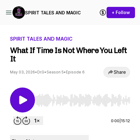
+ Follow
SPIRIT TALES AND MAGIC
SPIRIT TALES AND MAGIC
What If Time Is Not Where You Left
It
Share
May 03, 2026
•
Dr.G
•
Season 5
•
Episode 6
Use Left/Right to seek, Home/End to jump to st
0:00
|
15:12